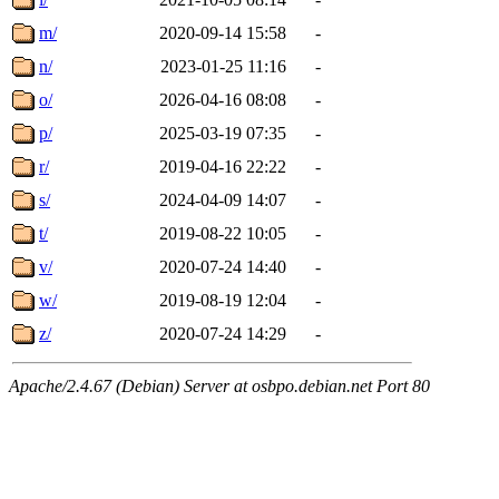
m/
2020-09-14 15:58
-
n/
2023-01-25 11:16
-
o/
2026-04-16 08:08
-
p/
2025-03-19 07:35
-
r/
2019-04-16 22:22
-
s/
2024-04-09 14:07
-
t/
2019-08-22 10:05
-
v/
2020-07-24 14:40
-
w/
2019-08-19 12:04
-
z/
2020-07-24 14:29
-
Apache/2.4.67 (Debian) Server at osbpo.debian.net Port 80