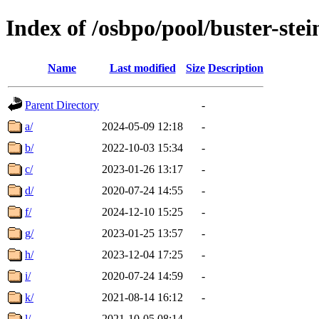
Index of /osbpo/pool/buster-ste
Name
Last modified
Size
Description
Parent Directory
-
a/
2024-05-09 12:18
-
b/
2022-10-03 15:34
-
c/
2023-01-26 13:17
-
d/
2020-07-24 14:55
-
f/
2024-12-10 15:25
-
g/
2023-01-25 13:57
-
h/
2023-12-04 17:25
-
i/
2020-07-24 14:59
-
k/
2021-08-14 16:12
-
l/
2021-10-05 08:14
-