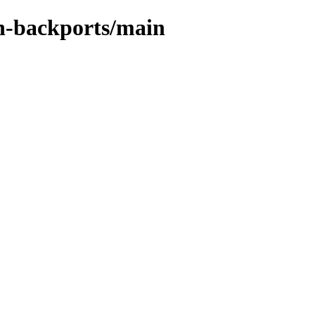
in-backports/main