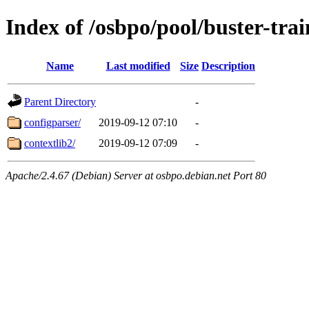
Index of /osbpo/pool/buster-tr
Name
Last modified
Size
Description
Parent Directory
-
configparser/
2019-09-12 07:10
-
contextlib2/
2019-09-12 07:09
-
Apache/2.4.67 (Debian) Server at osbpo.debian.net Port 80