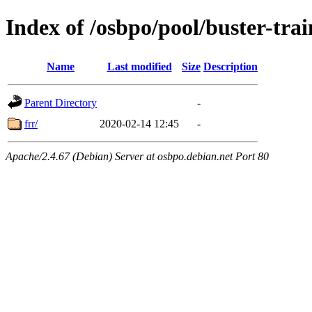
Index of /osbpo/pool/buster-tr
Name
Last modified
Size
Description
Parent Directory
-
frr/
2020-02-14 12:45
-
Apache/2.4.67 (Debian) Server at osbpo.debian.net Port 80