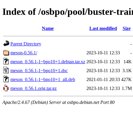
Index of /osbpo/pool/buster-tr
Name
Last modified
Size
Parent Directory
-
meson-0.56.1/
2023-10-11 12:33
-
meson_0.56.1-1~bpo10+1.debian.tar.xz
2023-10-11 12:33
14K
meson_0.56.1-1~bpo10+1.dsc
2023-10-11 12:33
3.1K
meson_0.56.1-1~bpo10+1_all.deb
2021-01-11 20:33
427K
meson_0.56.1.orig.tar.gz
2023-10-11 12:33
1.7M
Apache/2.4.67 (Debian) Server at osbpo.debian.net Port 80