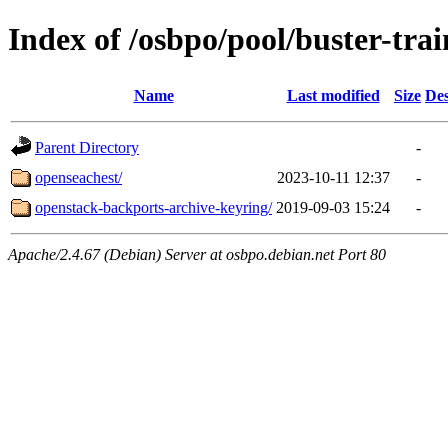
Index of /osbpo/pool/buster-tr
Name
Last modified
Size
Des
Parent Directory
-
openseachest/
2023-10-11 12:37
-
openstack-backports-archive-keyring/
2019-09-03 15:24
-
Apache/2.4.67 (Debian) Server at osbpo.debian.net Port 80