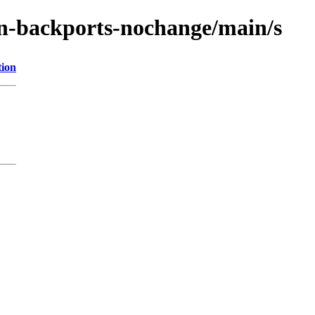
ain-backports-nochange/main/s
tion