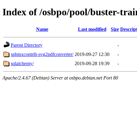
Index of /osbpo/pool/buster-tr
Name
Last modified
Size
Descrip
Parent Directory
-
sphinxcontrib-svg2pdfconverter/
2019-09-27 12:30
-
sqlalchemy/
2019-09-28 19:39
-
Apache/2.4.67 (Debian) Server at osbpo.debian.net Port 80