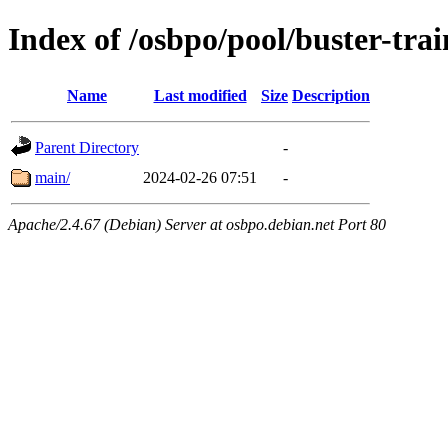
Index of /osbpo/pool/buster-tra
Name
Last modified
Size
Description
Parent Directory
-
main/
2024-02-26 07:51
-
Apache/2.4.67 (Debian) Server at osbpo.debian.net Port 80