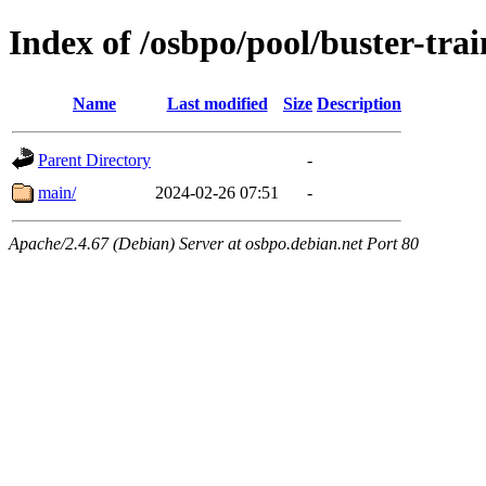
Index of /osbpo/pool/buster-tra
Name
Last modified
Size
Description
Parent Directory
-
main/
2024-02-26 07:51
-
Apache/2.4.67 (Debian) Server at osbpo.debian.net Port 80