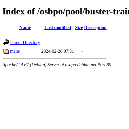
Index of /osbpo/pool/buster-tra
Name
Last modified
Size
Description
Parent Directory
-
main/
2024-02-26 07:51
-
Apache/2.4.67 (Debian) Server at osbpo.debian.net Port 80