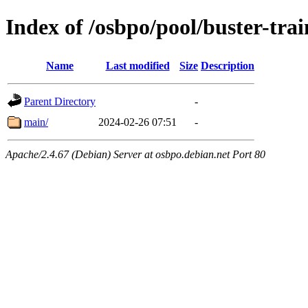
Index of /osbpo/pool/buster-tra
Name
Last modified
Size
Description
Parent Directory
-
main/
2024-02-26 07:51
-
Apache/2.4.67 (Debian) Server at osbpo.debian.net Port 80