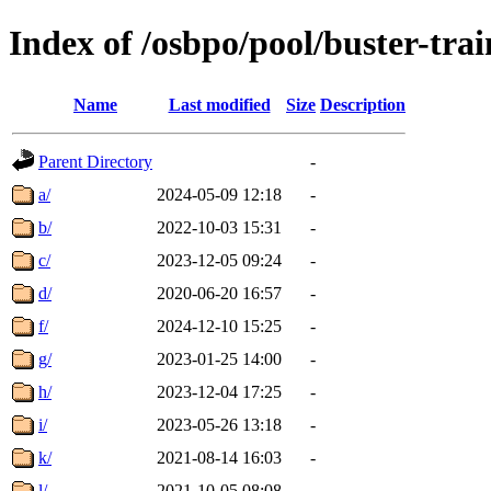
Index of /osbpo/pool/buster-tra
Name
Last modified
Size
Description
Parent Directory
-
a/
2024-05-09 12:18
-
b/
2022-10-03 15:31
-
c/
2023-12-05 09:24
-
d/
2020-06-20 16:57
-
f/
2024-12-10 15:25
-
g/
2023-01-25 14:00
-
h/
2023-12-04 17:25
-
i/
2023-05-26 13:18
-
k/
2021-08-14 16:03
-
l/
2021-10-05 08:08
-