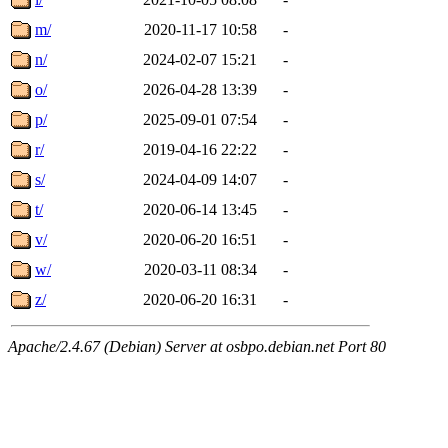
m/
2020-11-17 10:58
-
n/
2024-02-07 15:21
-
o/
2026-04-28 13:39
-
p/
2025-09-01 07:54
-
r/
2019-04-16 22:22
-
s/
2024-04-09 14:07
-
t/
2020-06-14 13:45
-
v/
2020-06-20 16:51
-
w/
2020-03-11 08:34
-
z/
2020-06-20 16:31
-
Apache/2.4.67 (Debian) Server at osbpo.debian.net Port 80