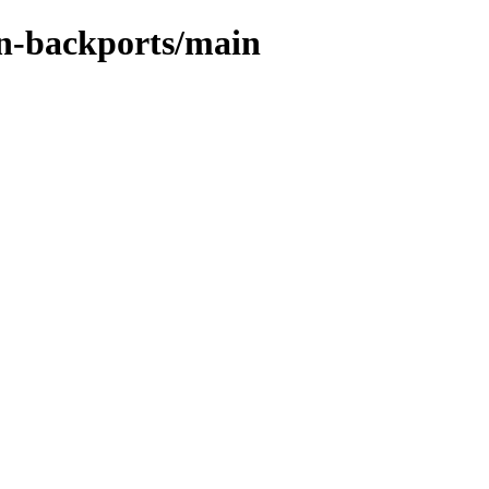
in-backports/main