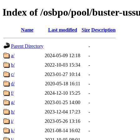
Index of /osbpo/pool/buster-uss
Name
Last modified
Size
Description
Parent Directory
-
a/
2024-05-09 12:18
-
b/
2022-10-03 15:34
-
c/
2023-01-27 10:14
-
d/
2020-05-18 16:11
-
f/
2024-12-10 15:25
-
g/
2023-01-25 14:00
-
h/
2023-12-04 17:23
-
i/
2023-05-26 13:16
-
k/
2021-08-14 16:02
-
l/
2021-10-05 08:01
-