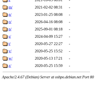
m/
2021-02-02 08:31
-
n/
2023-01-25 08:08
-
o/
2026-04-16 08:08
-
p/
2025-09-01 08:18
-
s/
2024-04-09 15:27
-
t/
2020-05-27 22:27
-
v/
2020-05-25 15:52
-
w/
2020-05-13 17:21
-
z/
2020-05-25 15:59
-
Apache/2.4.67 (Debian) Server at osbpo.debian.net Port 80