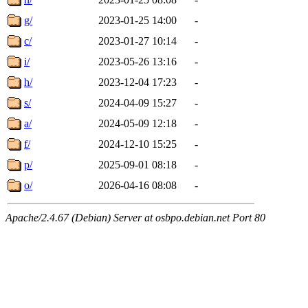
g/
2023-01-25 14:00
-
c/
2023-01-27 10:14
-
i/
2023-05-26 13:16
-
h/
2023-12-04 17:23
-
s/
2024-04-09 15:27
-
a/
2024-05-09 12:18
-
f/
2024-12-10 15:25
-
p/
2025-09-01 08:18
-
o/
2026-04-16 08:08
-
Apache/2.4.67 (Debian) Server at osbpo.debian.net Port 80