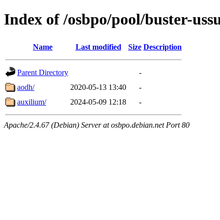
Index of /osbpo/pool/buster-uss
Name
Last modified
Size
Description
Parent Directory
-
aodh/
2020-05-13 13:40
-
auxilium/
2024-05-09 12:18
-
Apache/2.4.67 (Debian) Server at osbpo.debian.net Port 80