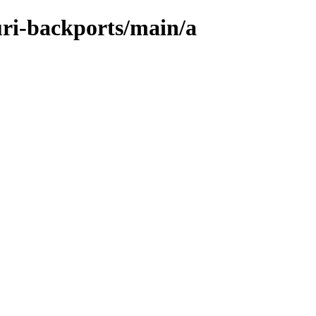
uri-backports/main/a