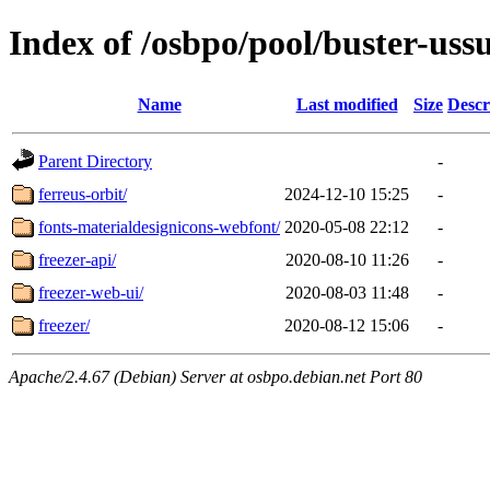
Index of /osbpo/pool/buster-uss
Name
Last modified
Size
Descr
Parent Directory
-
ferreus-orbit/
2024-12-10 15:25
-
fonts-materialdesignicons-webfont/
2020-05-08 22:12
-
freezer-api/
2020-08-10 11:26
-
freezer-web-ui/
2020-08-03 11:48
-
freezer/
2020-08-12 15:06
-
Apache/2.4.67 (Debian) Server at osbpo.debian.net Port 80