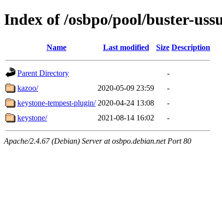
Index of /osbpo/pool/buster-uss
Name
Last modified
Size
Description
Parent Directory
-
kazoo/
2020-05-09 23:59
-
keystone-tempest-plugin/
2020-04-24 13:08
-
keystone/
2021-08-14 16:02
-
Apache/2.4.67 (Debian) Server at osbpo.debian.net Port 80