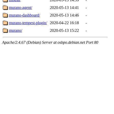
murano-agent/
2020-05-13 14:41
-
murano-dashboard/
2020-05-13 14:46
-
murano-tempest-plugin/
2020-04-22 16:18
-
murano/
2020-05-13 15:22
-
Apache/2.4.67 (Debian) Server at osbpo.debian.net Port 80