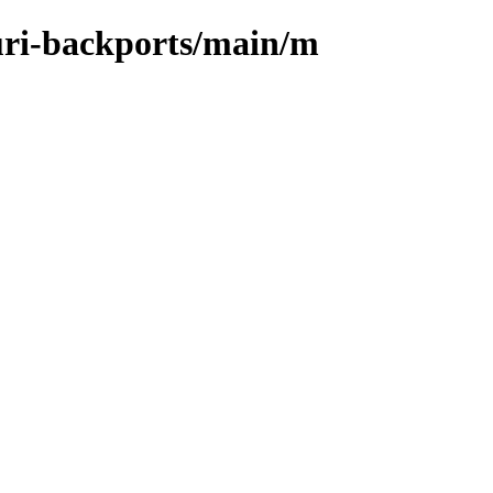
suri-backports/main/m