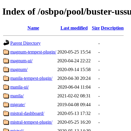
Index of /osbpo/pool/buster-us
Name
Last modified
Size
Description
Parent Directory
-
magnum-tempest-plugin/
2020-05-25 15:54
-
magnum-ui/
2020-04-24 22:22
-
magnum/
2020-09-14 15:58
-
manila-tempest-plugin/
2020-04-30 20:24
-
manila-ui/
2020-06-04 11:04
-
manila/
2021-02-02 08:31
-
migrate/
2019-04-08 09:44
-
mistral-dashboard/
2020-05-13 17:32
-
mistral-tempest-plugin/
2020-05-25 16:20
-
mistral/
2020-05-13 14:39
-