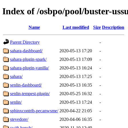
Index of /osbpo/pool/buster-uss
Name
Last modified
Size
Description
Parent Directory
-
sahara-dashboard/
2020-05-13 17:20
-
sahara-plugin-spark/
2020-05-13 17:09
-
sahara-plugin-vanilla/
2020-05-13 16:24
-
sahara/
2020-05-13 17:25
-
senlin-dashboard/
2020-05-13 16:35
-
senlin-tempest-plugin/
2020-05-25 16:32
-
senlin/
2020-05-13 17:24
-
sphinxcontrib-pecanwsme/
2020-04-22 21:05
-
stevedore/
2020-04-06 16:35
-
swift-bench/
2020-11-10 12:49
-