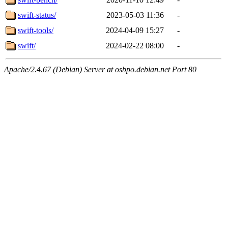
swift-status/
2023-05-03 11:36
-
swift-tools/
2024-04-09 15:27
-
swift/
2024-02-22 08:00
-
Apache/2.4.67 (Debian) Server at osbpo.debian.net Port 80