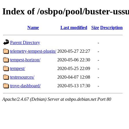
Index of /osbpo/pool/buster-uss
Name
Last modified
Size
Description
Parent Directory
-
telemetry-tempest-plugin/
2020-05-27 22:27
-
tempest-horizon/
2020-05-06 22:30
-
tempest/
2020-05-25 22:09
-
testresources/
2020-04-07 12:08
-
trove-dashboard/
2020-05-13 17:30
-
Apache/2.4.67 (Debian) Server at osbpo.debian.net Port 80