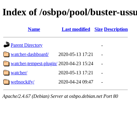
Index of /osbpo/pool/buster-us
Name
Last modified
Size
Description
Parent Directory
-
watcher-dashboard/
2020-05-13 17:21
-
watcher-tempest-plugin/
2020-04-23 15:24
-
watcher/
2020-05-13 17:21
-
websockify/
2020-04-24 09:47
-
Apache/2.4.67 (Debian) Server at osbpo.debian.net Port 80