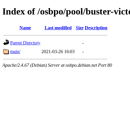
Index of /osbpo/pool/buster-vic
Name
Last modified
Size
Description
Parent Directory
-
main/
2021-03-26 16:03
-
Apache/2.4.67 (Debian) Server at osbpo.debian.net Port 80