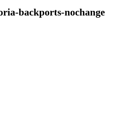
toria-backports-nochange