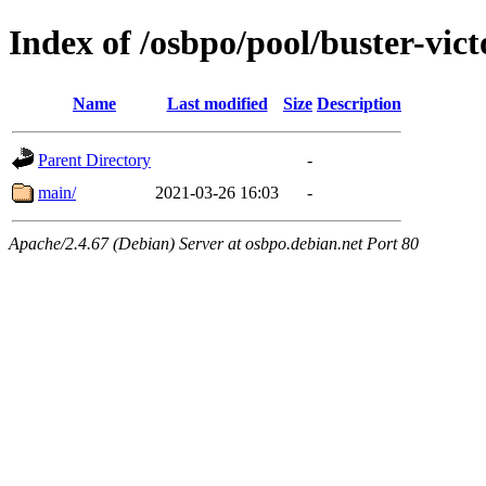
Index of /osbpo/pool/buster-vic
Name
Last modified
Size
Description
Parent Directory
-
main/
2021-03-26 16:03
-
Apache/2.4.67 (Debian) Server at osbpo.debian.net Port 80