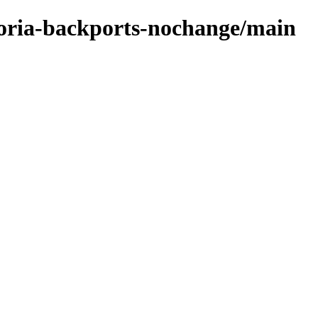
ctoria-backports-nochange/main