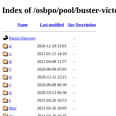
Index of /osbpo/pool/buster-vi
Name
Last modified
Size
Description
Parent Directory
-
a/
2020-12-29 23:01
-
c/
2021-01-15 14:10
-
d/
2021-04-08 21:57
-
f/
2020-09-09 07:03
-
h/
2020-12-11 23:15
-
i/
2020-09-08 06:39
-
k/
2020-10-13 06:36
-
l/
2021-03-26 16:53
-
libu/
2021-03-26 16:03
-
m/
2021-03-26 16:45
-