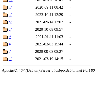
n/
2020-09-11 08:42
-
o/
2023-10-11 12:29
-
p/
2021-09-14 13:07
-
q/
2020-10-08 09:57
-
r/
2021-01-11 11:03
-
s/
2021-03-03 15:44
-
t/
2020-09-08 08:27
-
u/
2021-03-19 14:15
-
Apache/2.4.67 (Debian) Server at osbpo.debian.net Port 80