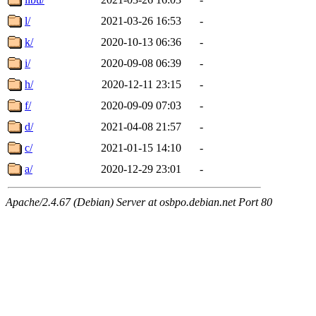
l/
2021-03-26 16:53
-
k/
2020-10-13 06:36
-
i/
2020-09-08 06:39
-
h/
2020-12-11 23:15
-
f/
2020-09-09 07:03
-
d/
2021-04-08 21:57
-
c/
2021-01-15 14:10
-
a/
2020-12-29 23:01
-
Apache/2.4.67 (Debian) Server at osbpo.debian.net Port 80