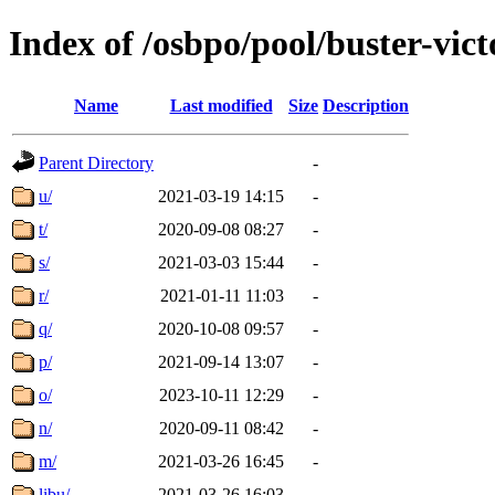
Index of /osbpo/pool/buster-vi
Name
Last modified
Size
Description
Parent Directory
-
u/
2021-03-19 14:15
-
t/
2020-09-08 08:27
-
s/
2021-03-03 15:44
-
r/
2021-01-11 11:03
-
q/
2020-10-08 09:57
-
p/
2021-09-14 13:07
-
o/
2023-10-11 12:29
-
n/
2020-09-11 08:42
-
m/
2021-03-26 16:45
-
libu/
2021-03-26 16:03
-