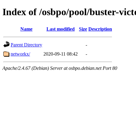
Index of /osbpo/pool/buster-vi
Name
Last modified
Size
Description
Parent Directory
-
networkx/
2020-09-11 08:42
-
Apache/2.4.67 (Debian) Server at osbpo.debian.net Port 80