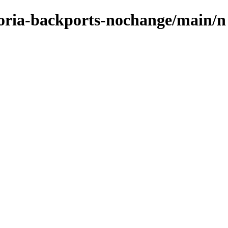
ctoria-backports-nochange/main/n