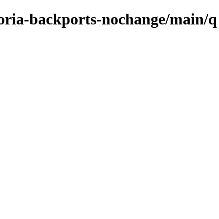
ctoria-backports-nochange/main/q