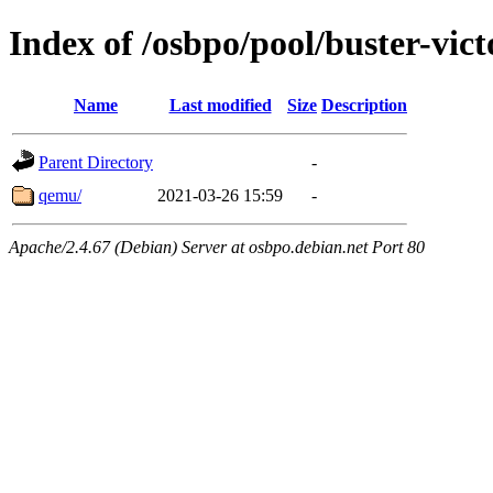
Index of /osbpo/pool/buster-vi
Name
Last modified
Size
Description
Parent Directory
-
qemu/
2021-03-26 15:59
-
Apache/2.4.67 (Debian) Server at osbpo.debian.net Port 80