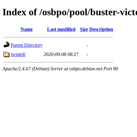
Index of /osbpo/pool/buster-vic
Name
Last modified
Size
Description
Parent Directory
-
twisted/
2020-09-08 08:27
-
Apache/2.4.67 (Debian) Server at osbpo.debian.net Port 80