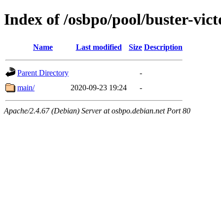
Index of /osbpo/pool/buster-vic
Name
Last modified
Size
Description
Parent Directory
-
main/
2020-09-23 19:24
-
Apache/2.4.67 (Debian) Server at osbpo.debian.net Port 80