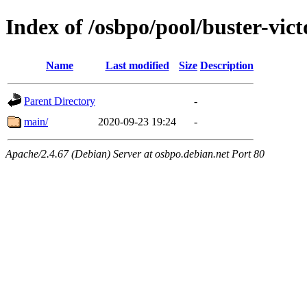
Index of /osbpo/pool/buster-vic
Name
Last modified
Size
Description
Parent Directory
-
main/
2020-09-23 19:24
-
Apache/2.4.67 (Debian) Server at osbpo.debian.net Port 80