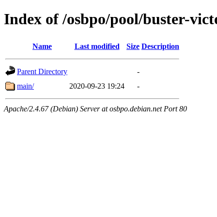
Index of /osbpo/pool/buster-vic
Name
Last modified
Size
Description
Parent Directory
-
main/
2020-09-23 19:24
-
Apache/2.4.67 (Debian) Server at osbpo.debian.net Port 80