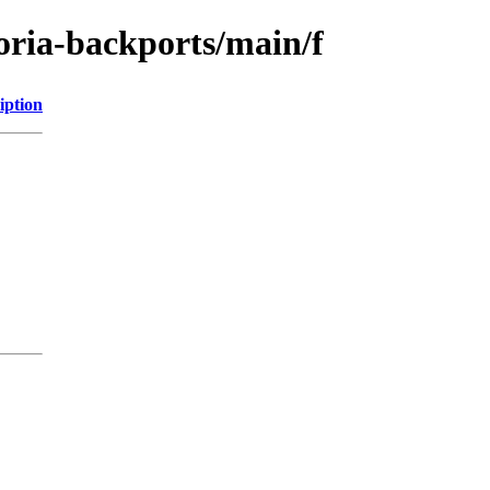
toria-backports/main/f
iption