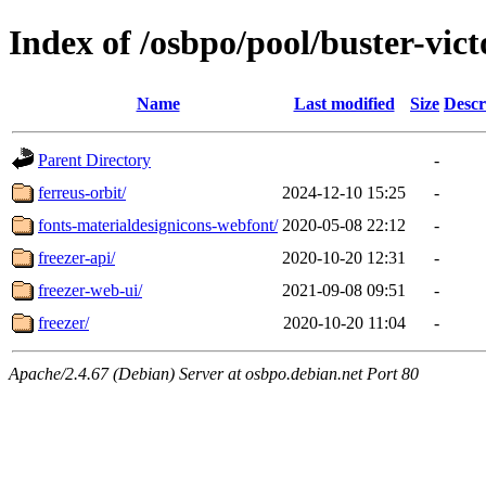
Index of /osbpo/pool/buster-vic
Name
Last modified
Size
Descr
Parent Directory
-
ferreus-orbit/
2024-12-10 15:25
-
fonts-materialdesignicons-webfont/
2020-05-08 22:12
-
freezer-api/
2020-10-20 12:31
-
freezer-web-ui/
2021-09-08 09:51
-
freezer/
2020-10-20 11:04
-
Apache/2.4.67 (Debian) Server at osbpo.debian.net Port 80