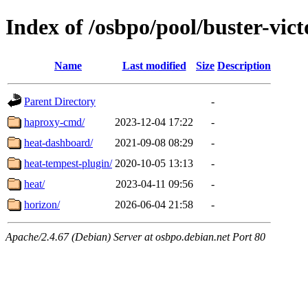
Index of /osbpo/pool/buster-vic
Name
Last modified
Size
Description
Parent Directory
-
haproxy-cmd/
2023-12-04 17:22
-
heat-dashboard/
2021-09-08 08:29
-
heat-tempest-plugin/
2020-10-05 13:13
-
heat/
2023-04-11 09:56
-
horizon/
2026-06-04 21:58
-
Apache/2.4.67 (Debian) Server at osbpo.debian.net Port 80