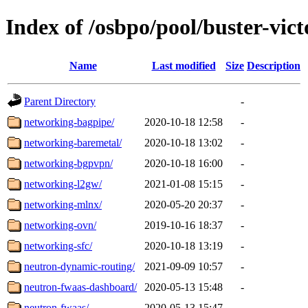
Index of /osbpo/pool/buster-vic
Name
Last modified
Size
Description
Parent Directory
-
networking-bagpipe/
2020-10-18 12:58
-
networking-baremetal/
2020-10-18 13:02
-
networking-bgpvpn/
2020-10-18 16:00
-
networking-l2gw/
2021-01-08 15:15
-
networking-mlnx/
2020-05-20 20:37
-
networking-ovn/
2019-10-16 18:37
-
networking-sfc/
2020-10-18 13:19
-
neutron-dynamic-routing/
2021-09-09 10:57
-
neutron-fwaas-dashboard/
2020-05-13 15:48
-
neutron-fwaas/
2020-05-13 15:47
-