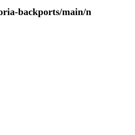
toria-backports/main/n