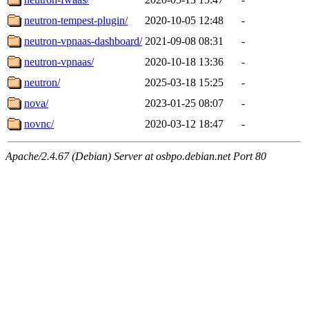
neutron-tempest-plugin/
2020-10-05 12:48
-
neutron-vpnaas-dashboard/
2021-09-08 08:31
-
neutron-vpnaas/
2020-10-18 13:36
-
neutron/
2025-03-18 15:25
-
nova/
2023-01-25 08:07
-
novnc/
2020-03-12 18:47
-
Apache/2.4.67 (Debian) Server at osbpo.debian.net Port 80