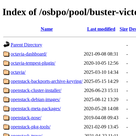
Index of /osbpo/pool/buster-vic
Name
Last modified
Size
Des
Parent Directory
-
octavia-dashboard/
2021-09-08 08:31
-
octavia-tempest-plugin/
2020-10-05 12:56
-
octavia/
2025-03-10 14:34
-
openstack-backports-archive-keyring/
2025-05-15 14:29
-
openstack-cluster-installer/
2026-06-23 15:11
-
openstack-debian-images/
2025-08-12 13:29
-
openstack-meta-packages/
2020-05-28 14:08
-
openstack-nose/
2019-04-08 09:43
-
openstack-pkg-tools/
2021-02-09 13:45
-
openstack-trove/
2021-04-22 11:11
-