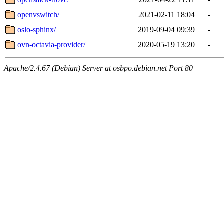
openvswitch/
2021-02-11 18:04
-
oslo-sphinx/
2019-09-04 09:39
-
ovn-octavia-provider/
2020-05-19 13:20
-
Apache/2.4.67 (Debian) Server at osbpo.debian.net Port 80