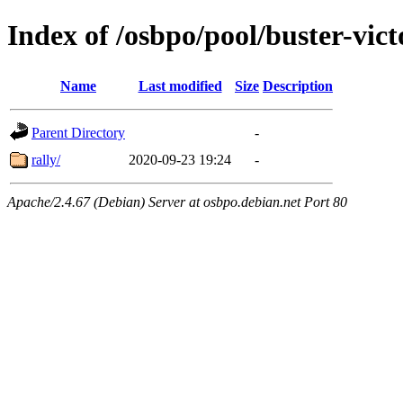
Index of /osbpo/pool/buster-vic
Name
Last modified
Size
Description
Parent Directory
-
rally/
2020-09-23 19:24
-
Apache/2.4.67 (Debian) Server at osbpo.debian.net Port 80