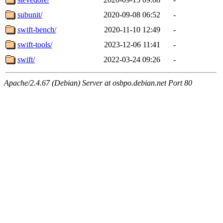
subunit/
2020-09-08 06:52
-
swift-bench/
2020-11-10 12:49
-
swift-tools/
2023-12-06 11:41
-
swift/
2022-03-24 09:26
-
Apache/2.4.67 (Debian) Server at osbpo.debian.net Port 80