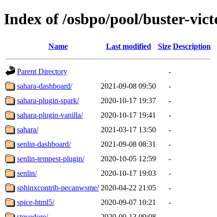
Index of /osbpo/pool/buster-vic
Name
Last modified
Size
Description
Parent Directory
-
sahara-dashboard/
2021-09-08 09:50
-
sahara-plugin-spark/
2020-10-17 19:37
-
sahara-plugin-vanilla/
2020-10-17 19:41
-
sahara/
2021-03-17 13:50
-
senlin-dashboard/
2021-09-08 08:31
-
senlin-tempest-plugin/
2020-10-05 12:59
-
senlin/
2020-10-17 19:03
-
sphinxcontrib-pecanwsme/
2020-04-22 21:05
-
spice-html5/
2020-09-07 10:21
-
stevedore/
2020-09-13 09:08
-