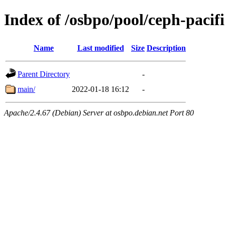
Index of /osbpo/pool/ceph-pacifi
Name
Last modified
Size
Description
Parent Directory
-
main/
2022-01-18 16:12
-
Apache/2.4.67 (Debian) Server at osbpo.debian.net Port 80