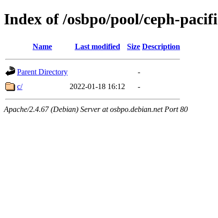
Index of /osbpo/pool/ceph-pacif
Name
Last modified
Size
Description
Parent Directory
-
c/
2022-01-18 16:12
-
Apache/2.4.67 (Debian) Server at osbpo.debian.net Port 80