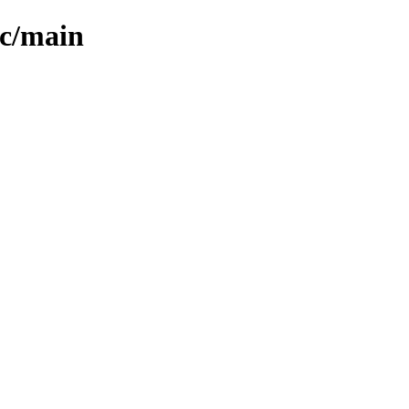
ic/main