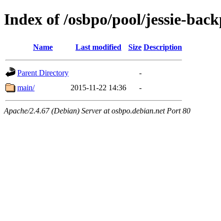
Index of /osbpo/pool/jessie-back
Name
Last modified
Size
Description
Parent Directory
-
main/
2015-11-22 14:36
-
Apache/2.4.67 (Debian) Server at osbpo.debian.net Port 80