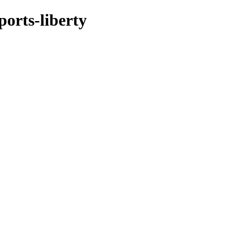
ports-liberty