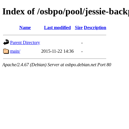
Index of /osbpo/pool/jessie-back
Name
Last modified
Size
Description
Parent Directory
-
main/
2015-11-22 14:36
-
Apache/2.4.67 (Debian) Server at osbpo.debian.net Port 80