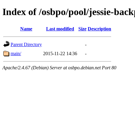
Index of /osbpo/pool/jessie-back
Name
Last modified
Size
Description
Parent Directory
-
main/
2015-11-22 14:36
-
Apache/2.4.67 (Debian) Server at osbpo.debian.net Port 80