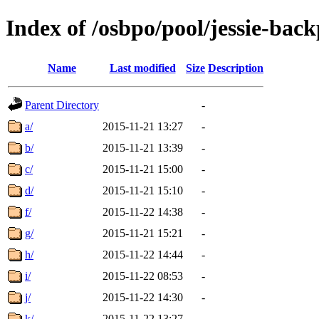
Index of /osbpo/pool/jessie-bac
Name
Last modified
Size
Description
Parent Directory
-
a/
2015-11-21 13:27
-
b/
2015-11-21 13:39
-
c/
2015-11-21 15:00
-
d/
2015-11-21 15:10
-
f/
2015-11-22 14:38
-
g/
2015-11-21 15:21
-
h/
2015-11-22 14:44
-
i/
2015-11-22 08:53
-
j/
2015-11-22 14:30
-
k/
2015-11-22 13:27
-