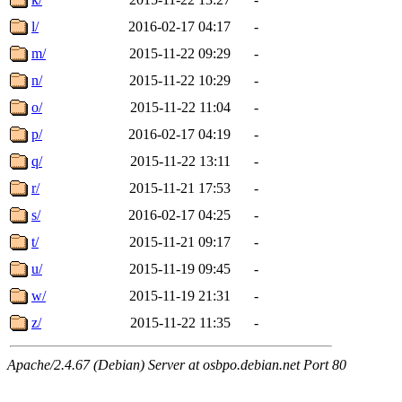
l/
2016-02-17 04:17
-
m/
2015-11-22 09:29
-
n/
2015-11-22 10:29
-
o/
2015-11-22 11:04
-
p/
2016-02-17 04:19
-
q/
2015-11-22 13:11
-
r/
2015-11-21 17:53
-
s/
2016-02-17 04:25
-
t/
2015-11-21 09:17
-
u/
2015-11-19 09:45
-
w/
2015-11-19 21:31
-
z/
2015-11-22 11:35
-
Apache/2.4.67 (Debian) Server at osbpo.debian.net Port 80