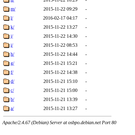
m/
2015-11-22 09:29
-
l/
2016-02-17 04:17
-
k/
2015-11-22 13:27
-
j/
2015-11-22 14:30
-
i/
2015-11-22 08:53
-
h/
2015-11-22 14:44
-
g/
2015-11-21 15:21
-
f/
2015-11-22 14:38
-
d/
2015-11-21 15:10
-
c/
2015-11-21 15:00
-
b/
2015-11-21 13:39
-
a/
2015-11-21 13:27
-
Apache/2.4.67 (Debian) Server at osbpo.debian.net Port 80