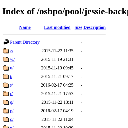
Index of /osbpo/pool/jessie-bac
Name
Last modified
Size
Description
Parent Directory
-
z/
2015-11-22 11:35
-
w/
2015-11-19 21:31
-
u/
2015-11-19 09:45
-
t/
2015-11-21 09:17
-
s/
2016-02-17 04:25
-
r/
2015-11-21 17:53
-
q/
2015-11-22 13:11
-
p/
2016-02-17 04:19
-
o/
2015-11-22 11:04
-
n/
2015-11-22 10:29
-