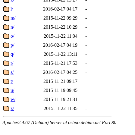
l/
2016-02-17 04:17
-
m/
2015-11-22 09:29
-
n/
2015-11-22 10:29
-
o/
2015-11-22 11:04
-
p/
2016-02-17 04:19
-
q/
2015-11-22 13:11
-
r/
2015-11-21 17:53
-
s/
2016-02-17 04:25
-
t/
2015-11-21 09:17
-
u/
2015-11-19 09:45
-
w/
2015-11-19 21:31
-
z/
2015-11-22 11:35
-
Apache/2.4.67 (Debian) Server at osbpo.debian.net Port 80