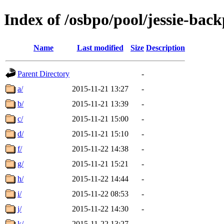
Index of /osbpo/pool/jessie-bac
Name
Last modified
Size
Description
Parent Directory
-
a/
2015-11-21 13:27
-
b/
2015-11-21 13:39
-
c/
2015-11-21 15:00
-
d/
2015-11-21 15:10
-
f/
2015-11-22 14:38
-
g/
2015-11-21 15:21
-
h/
2015-11-22 14:44
-
i/
2015-11-22 08:53
-
j/
2015-11-22 14:30
-
k/
2015-11-22 13:27
-