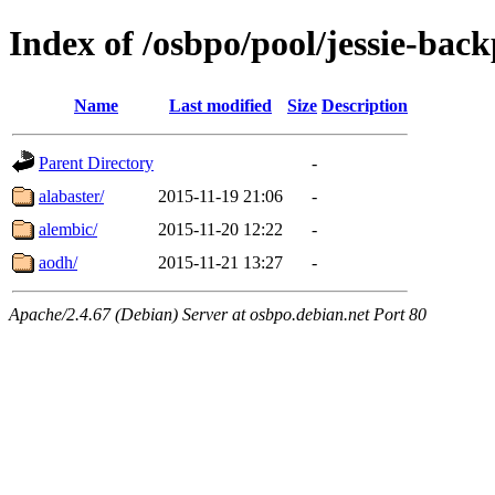
Index of /osbpo/pool/jessie-back
Name
Last modified
Size
Description
Parent Directory
-
alabaster/
2015-11-19 21:06
-
alembic/
2015-11-20 12:22
-
aodh/
2015-11-21 13:27
-
Apache/2.4.67 (Debian) Server at osbpo.debian.net Port 80