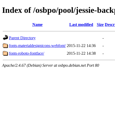
Index of /osbpo/pool/jessie-back
Name
Last modified
Size
Descr
Parent Directory
-
fonts-materialdesignicons-webfont/
2015-11-22 14:36
-
fonts-roboto-fontface/
2015-11-22 14:38
-
Apache/2.4.67 (Debian) Server at osbpo.debian.net Port 80