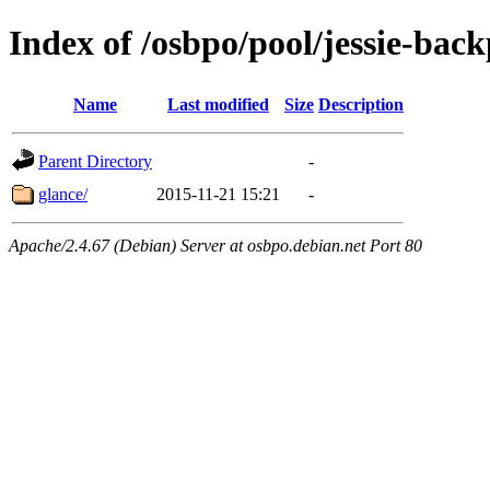
Index of /osbpo/pool/jessie-back
Name
Last modified
Size
Description
Parent Directory
-
glance/
2015-11-21 15:21
-
Apache/2.4.67 (Debian) Server at osbpo.debian.net Port 80