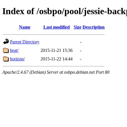
Index of /osbpo/pool/jessie-back
Name
Last modified
Size
Description
Parent Directory
-
heat/
2015-11-21 15:36
-
horizon/
2015-11-22 14:44
-
Apache/2.4.67 (Debian) Server at osbpo.debian.net Port 80