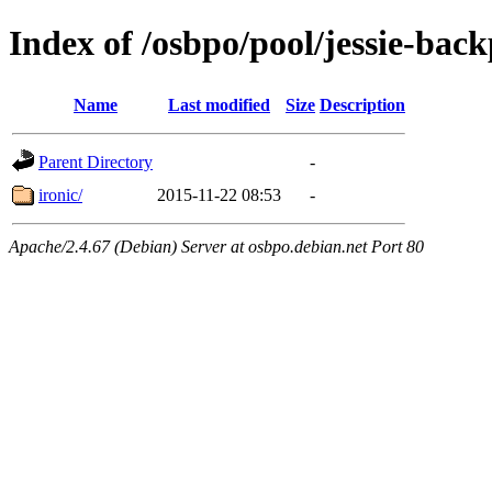
Index of /osbpo/pool/jessie-back
Name
Last modified
Size
Description
Parent Directory
-
ironic/
2015-11-22 08:53
-
Apache/2.4.67 (Debian) Server at osbpo.debian.net Port 80