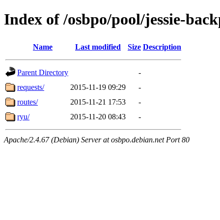
Index of /osbpo/pool/jessie-back
Name
Last modified
Size
Description
Parent Directory
-
requests/
2015-11-19 09:29
-
routes/
2015-11-21 17:53
-
ryu/
2015-11-20 08:43
-
Apache/2.4.67 (Debian) Server at osbpo.debian.net Port 80